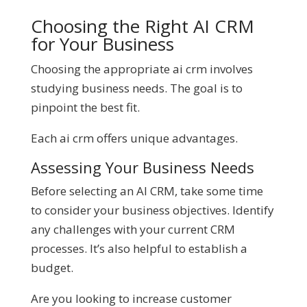
Choosing the Right AI CRM
for Your Business
Choosing the appropriate ai crm involves
studying business needs. The goal is to
pinpoint the best fit.
Each ai crm offers unique advantages.
Assessing Your Business Needs
Before selecting an AI CRM, take some time
to consider your business objectives. Identify
any challenges with your current CRM
processes. It’s also helpful to establish a
budget.
Are you looking to increase customer