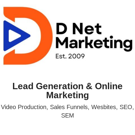
Lead Generation & Online
Marketing
Video Production, Sales Funnels, Wesbites, SEO,
SEM