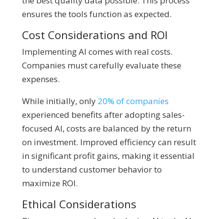
the best quality data possible. This process
ensures the tools function as expected.
Cost Considerations and ROI
Implementing AI comes with real costs.
Companies must carefully evaluate these
expenses.
While initially, only
20% of companies
experienced benefits after adopting sales-
focused AI, costs are balanced by the return
on investment. Improved efficiency can result
in significant profit gains, making it essential
to understand customer behavior to
maximize ROI.
Ethical Considerations