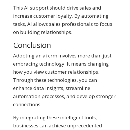
This AI support should drive sales and
increase customer loyalty. By automating
tasks, AI allows sales professionals to focus
on building relationships.
Conclusion
Adopting an ai crm involves more than just
embracing technology. It means changing
how you view customer relationships.
Through these technologies, you can
enhance data insights, streamline
automation processes, and develop stronger
connections.
By integrating these intelligent tools,
businesses can achieve unprecedented