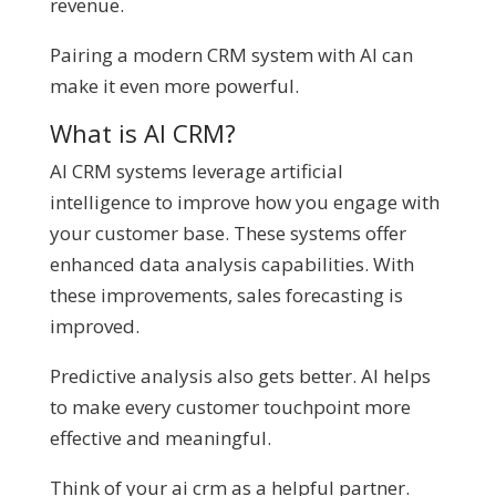
revenue.
Pairing a modern CRM system with AI can
make it even more powerful.
What is AI CRM?
AI CRM systems leverage artificial
intelligence to improve how you engage with
your customer base. These systems offer
enhanced data analysis capabilities. With
these improvements, sales forecasting is
improved.
Predictive analysis also gets better. AI helps
to make every customer touchpoint more
effective and meaningful.
Think of your ai crm as a helpful partner.