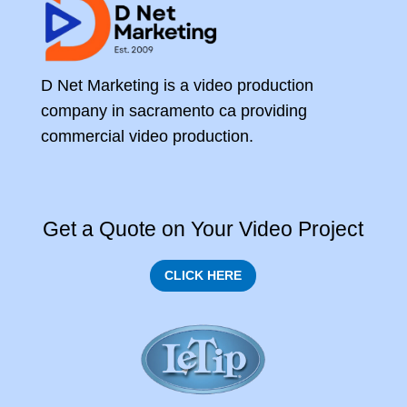
D Net Marketing is a video production
company in sacramento ca providing
commercial video production.
Get a Quote on Your Video Project
CLICK HERE