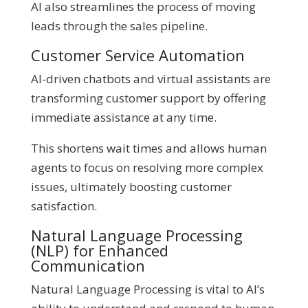
AI also streamlines the process of moving
leads through the sales pipeline.
Customer Service Automation
AI-driven chatbots and virtual assistants are
transforming customer support by offering
immediate assistance at any time.
This shortens wait times and allows human
agents to focus on resolving more complex
issues, ultimately boosting customer
satisfaction.
Natural Language Processing
(NLP) for Enhanced
Communication
Natural Language Processing is vital to AI’s