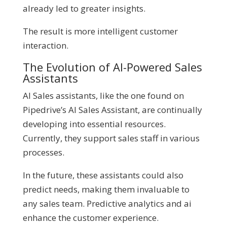
already led to greater insights.
The result is more intelligent customer
interaction.
The Evolution of AI-Powered Sales
Assistants
AI Sales assistants, like the one found on
Pipedrive’s AI Sales Assistant, are continually
developing into essential resources.
Currently, they support sales staff in various
processes.
In the future, these assistants could also
predict needs, making them invaluable to
any sales team. Predictive analytics and ai
enhance the customer experience.