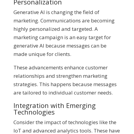
Personalization
Generative AI is changing the field of
marketing. Communications are becoming
highly personalized and targeted. A
marketing campaign is an easy target for
generative AI because messages can be
made unique for clients.
These advancements enhance customer
relationships and strengthen marketing
strategies. This happens because messages
are tailored to individual customer needs.
Integration with Emerging
Technologies
Consider the impact of technologies like the
IoT and advanced analytics tools. These have