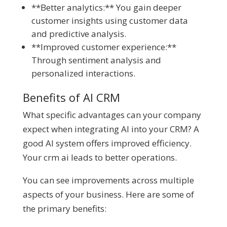
**Better analytics:** You gain deeper
customer insights using customer data
and predictive analysis.
**Improved customer experience:**
Through sentiment analysis and
personalized interactions.
Benefits of AI CRM
What specific advantages can your company
expect when integrating AI into your CRM? A
good AI system offers improved efficiency.
Your crm ai leads to better operations.
You can see improvements across multiple
aspects of your business. Here are some of
the primary benefits: