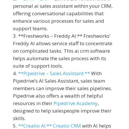
personal ai sales assistant within your CRM,
offering conversational capabilities that
enhance various processes for sales and
support teams.
**Freshworks – Freddy AI:** Freshworks’
Freddy AI allows service staff to concentrate
on complicated tasks. This ai crm software
helps automate the sales process with its
suite of support tools.
**Pipedrive – Sales Assistant:**
With
Pipedrive’s AI Sales Assistant, sales team
members can improve their sales pipelines.
Pipedrive also offers a wealth of helpful
resources in their
Pipedrive Academy
,
designed to help salespeople improve their
skills.
**Creatio AI:**
Creatio CRM
with AI helps