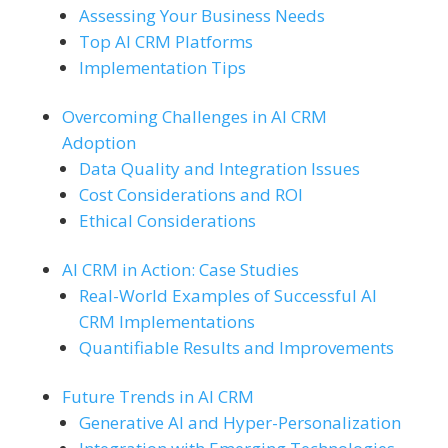
Assessing Your Business Needs
Top AI CRM Platforms
Implementation Tips
Overcoming Challenges in AI CRM
Adoption
Data Quality and Integration Issues
Cost Considerations and ROI
Ethical Considerations
AI CRM in Action: Case Studies
Real-World Examples of Successful AI
CRM Implementations
Quantifiable Results and Improvements
Future Trends in AI CRM
Generative AI and Hyper-Personalization