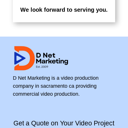
We look forward to serving you.
D Net Marketing is a video production
company in sacramento ca providing
commercial video production.
Get a Quote on Your Video Project