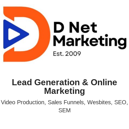
Lead Generation & Online
Marketing
Video Production, Sales Funnels, Wesbites, SEO,
SEM