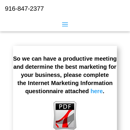
916-847-2377
So we can have a productive meeting
and determine the best marketing for
your business, please complete
the Internet Marketing Information
questionnaire attached
here
.